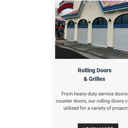
Rolling Doors
& Grilles
From heavy-duty service doors
counter doors, our rolling doors 
utilized for a variety of project