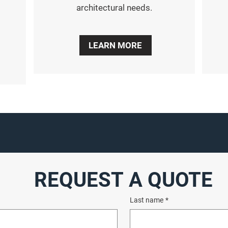
architectural needs.
LEARN MORE
REQUEST A QUOTE
Last name
*