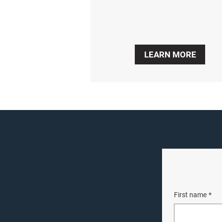
LEARN MORE
First name
*