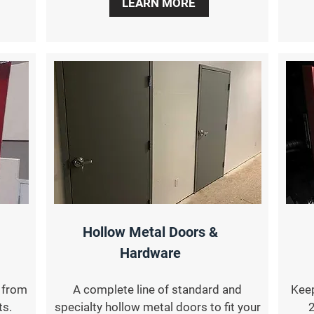
LEARN MORE
Hollow Metal Doors &
Hardware
s from
A complete line of standard and
Keep
ts.
specialty hollow metal doors to fit your
2