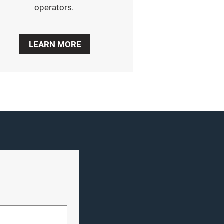
operators.
LEARN MORE