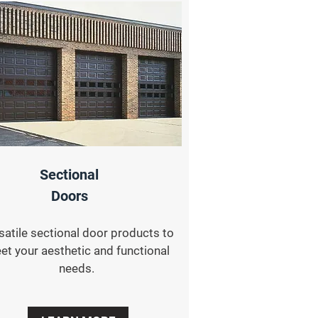
Sectional
Doors
satile sectional door products to
et your aesthetic and functional
needs.