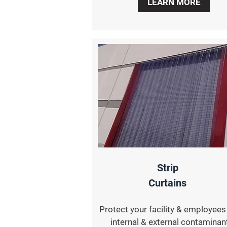
LEARN MORE
Strip
Curtains
Protect your facility & employee
internal & external contaminan