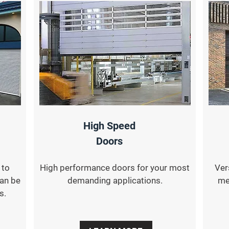
High Speed
Doors
 to
High performance doors for your most
Ver
can be
demanding applications.
me
s.