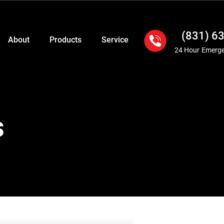
(831) 6
About
Products
Service
24 Hour Emerge
s