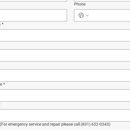
Phone
n
*
de
*
t
 (For emergency service and repair please call (831) 632-0343)