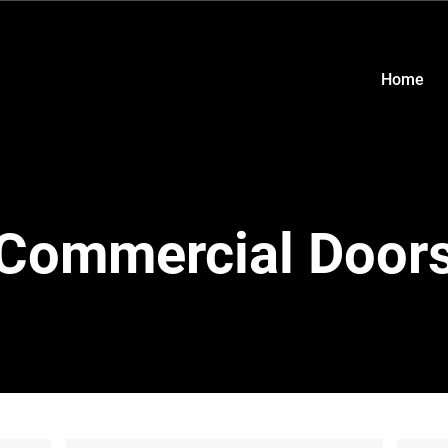
Home
Commercial Door