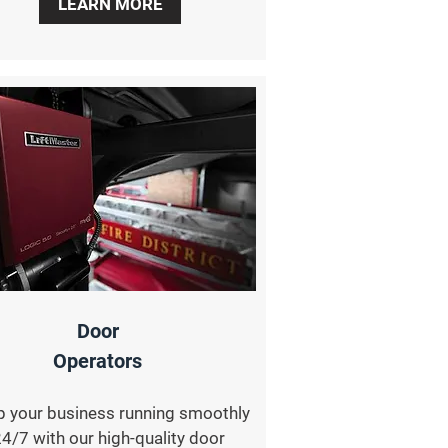
LEARN MORE
Door
Operators
 your business running smoothly
4/7 with our high-quality door