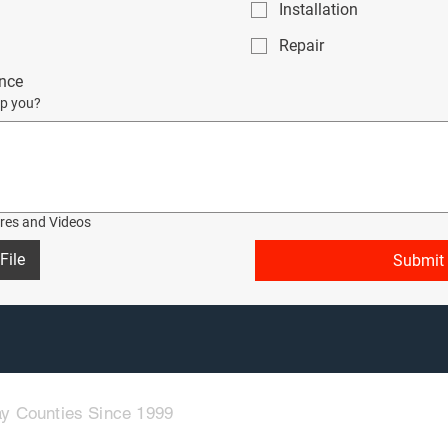
Installation
Repair
nce
p you?
ures and Videos
File
Submit
y Counties Since 1999