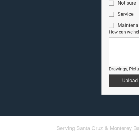
Not sure
Service
Maintena
How can we hel
Drawings, Pict
Upload 
Serving Santa Cruz & Monterey Ba