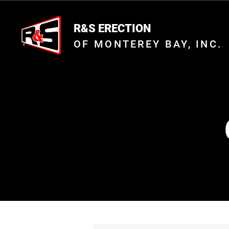
R&S ERECTION
OF MONTEREY BAY, INC.